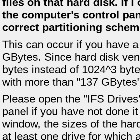
files on that hard disk. If 
the computer's control pan
correct partitioning scheme
This can occur if you have a
GBytes. Since hard disk ve
bytes instead of 1024^3 byte
with more than "137 GBytes"
Please open the "IFS Drives"
panel if you have not done it 
window, the sizes of the hard
at least one drive for which 