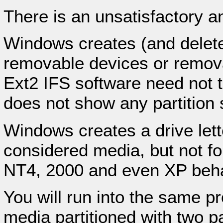
There is an unsatisfactory an
Windows creates (and deletes)
removable devices or remova
Ext2 IFS software need not to
does not show any partition 
Windows creates a drive letter
considered media, but not f
NT4, 2000 and even XP beha
You will run into the same p
media partitioned with two pa