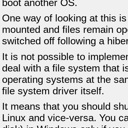
boot another OS.
One way of looking at this is
mounted and files remain o
switched off following a hi
It is not possible to impleme
deal with a file system that 
operating systems at the sam
file system driver itself.
It means that you should s
Linux and vice-versa. You c