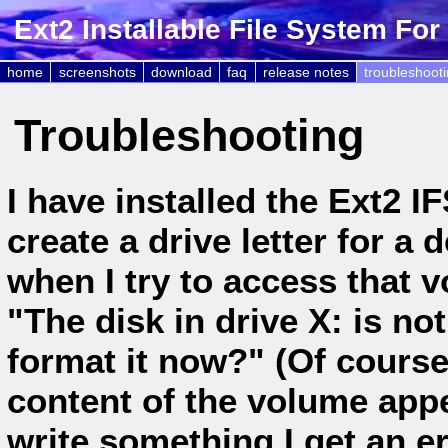
Ext2 Installable File System Fo
home
screenshots
download
faq
release notes
troubleshoot
Troubleshooting
I have installed the Ext2 I
create a drive letter for a
when I try to access that 
"The disk in drive X: is no
format it now?" (Of course 
content of the volume appe
write something I get an 