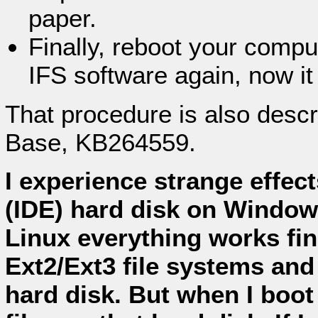
paper.
Finally, reboot your comput
IFS software again, now it
That procedure is also desc
Base, KB264559.
I experience strange effec
(IDE) hard disk on Windo
Linux everything works fin
Ext2/Ext3 file systems and
hard disk. But when I boo