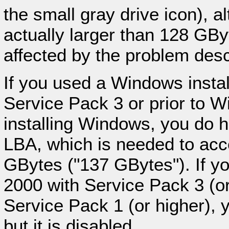
the small gray drive icon), a
actually larger than 128 GBy
affected by the problem descr
If you used a Windows insta
Service Pack 3 or prior to 
installing Windows, you do h
LBA, which is needed to acc
GBytes ("137 GBytes"). If 
2000 with Service Pack 3 (o
Service Pack 1 (or higher), 
but it is disabled.