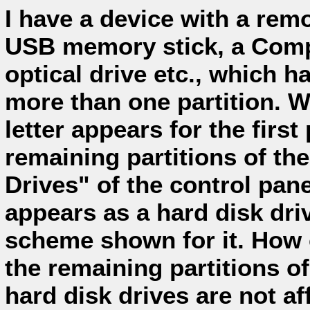
I have a device with a rem
USB memory stick, a Comp
optical drive etc., which h
more than one partition. Wh
letter appears for the first 
remaining partitions of th
Drives" of the control pan
appears as a hard disk driv
scheme shown for it. How ca
the remaining partitions 
hard disk drives are not af