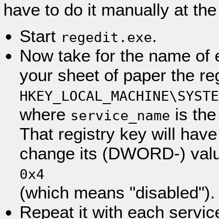
have to do it manually at the 
Start
.
regedit.exe
Now take for the name of 
your sheet of paper the re
HKEY_LOCAL_MACHINE\SYSTE
where
is the
service_name
That registry key will have
change its (DWORD-) valu
0x4
(which means "disabled").
Repeat it with each servic