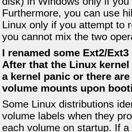
disk) in Windows only if yo
Furthermore, you can use hi
Linux only if you attempt to
you cannot mix the two oper
I renamed some Ext2/Ext3 
After that the Linux kernel
a kernel panic or there ar
volume mounts upon boot
Some Linux distributions ide
volume labels when they proc
each volume on startup. If a 