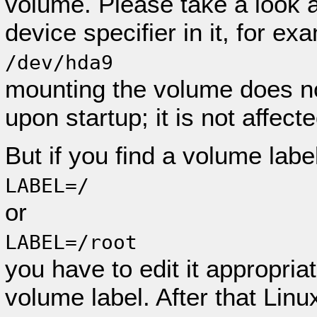
volume. Please take a look at
device specifier in it, for ex
/dev/hda9
mounting the volume does n
upon startup; it is not affect
But if you find a volume labe
LABEL=/
or
LABEL=/root
you have to edit it appropria
volume label. After that Linux