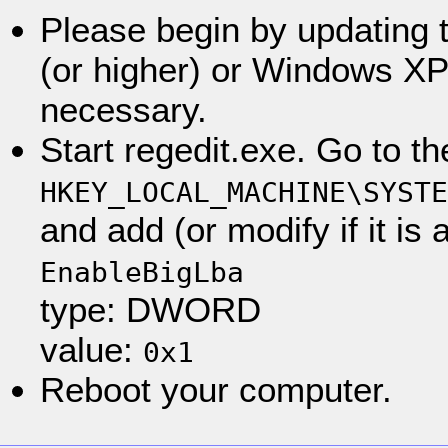
Please begin by updating
(or higher) or Windows XP 
necessary.
Start regedit.exe. Go to th
HKEY_LOCAL_MACHINE\SYSTE
and add (or modify if it is
EnableBigLba
type: DWORD
value:
0x1
Reboot your computer.