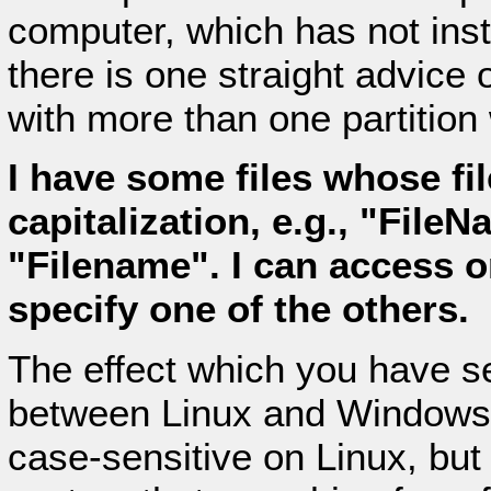
computer, which has not inst
there is one straight advice
with more than one partitio
I have some files whose fil
capitalization, e.g., "File
"Filename". I can access o
specify one of the others.
The effect which you have s
between Linux and Windows: 
case-sensitive on Linux, but