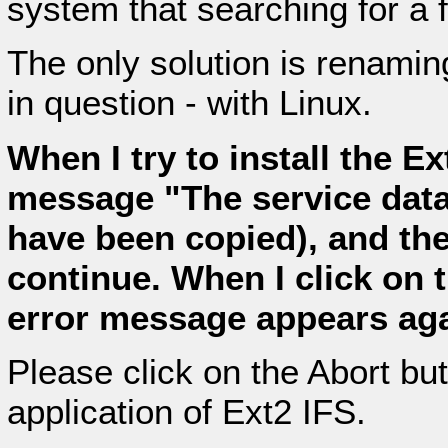
system that searching for a f
The only solution is renaming
in question - with Linux.
When I try to install the Ex
message "The service datab
have been copied), and th
continue. When I click on 
error message appears aga
Please click on the Abort butt
application of Ext2 IFS.