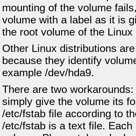
mounting of the volume fails
volume with a label as it is giv
the root volume of the Linux i
Other Linux distributions are
because they identify volumes
example /dev/hda9.
There are two workarounds:
simply give the volume its f
/etc/fstab file according to
/etc/fstab is a text file. Ea