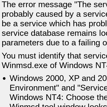
The error message "The serv
probably caused by a service 
be a service which has proble
service database remains lo
parameters due to a failing 
You must identify that servic
Winmsd.exe of Windows NT
Windows 2000, XP and 20
Environment" and "Services
Windows NT4: Choose the 
Winmsd tool window looks