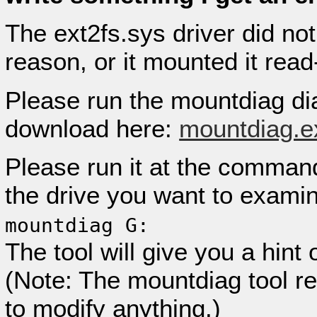
The ext2fs.sys driver did no
reason, or it mounted it read
Please run the mountdiag di
download here:
mountdiag.e
Please run it at the command 
the drive you want to examin
mountdiag G:
The tool will give you a hint
(Note: The mountdiag tool re
to modify anything.)