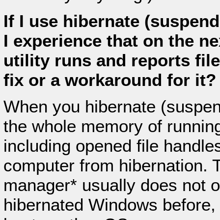
If I use hibernate (suspen
I experience that on the ne
utility runs and reports fil
fix or a workaround for it?
When you hibernate (suspend
the whole memory of running
including opened file handles
computer from hibernation.
manager* usually does not o
hibernated Windows before, 