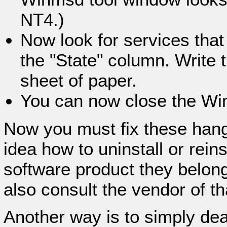
NT4.)
Now look for services that
the "State" column. Write 
sheet of paper.
You can now close the Win
Now you must fix these hang
idea how to uninstall or rein
software product they belong
also consult the vendor of th
Another way is to simply dea