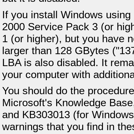
If you install Windows using
2000 Service Pack 3 (or hi
1 (or higher), but you have 
larger than 128 GBytes ("137
LBA is also disabled. It rem
your computer with additiona
You should do the procedure,
Microsoft's Knowledge Base
and KB303013 (for Windows X
warnings that you find in the