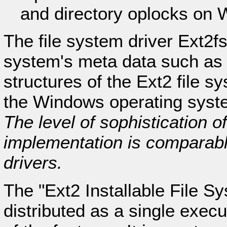
and directory oplocks on 
The file system driver Ext2fs
system's meta data such as d
structures of the Ext2 file sy
the Windows operating system
The level of sophistication o
implementation is comparabl
drivers.
The "Ext2 Installable File S
distributed as a single execu