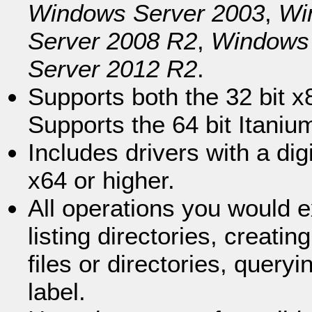
Windows Server 2003
,
Wi
Server 2008 R2
,
Windows 
Server 2012 R2
.
Supports both the 32 bit x
Supports the 64 bit Itaniu
Includes drivers with a dig
x64 or higher.
All operations you would 
listing directories, creati
files or directories, query
label.