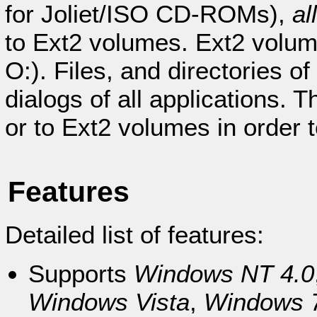
for Joliet/ISO CD-ROMs),
al
to Ext2 volumes. Ext2 volume
O:). Files, and directories o
dialogs of all applications. 
or to Ext2 volumes in order 
Features
Detailed list of features:
Supports
Windows NT 4.0
Windows Vista
,
Windows 