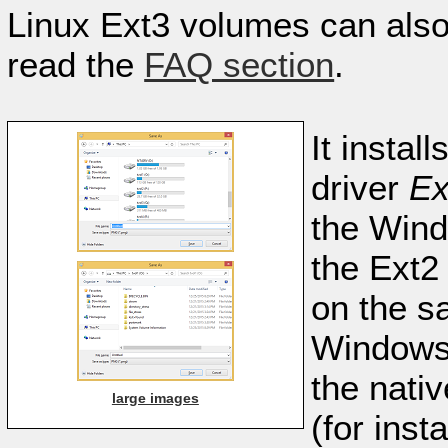
Linux Ext3 volumes can also
read the
FAQ section
.
It instal
driver
Ex
the Wind
the Ext2 
on the s
Windows 
the nati
large images
(for ins