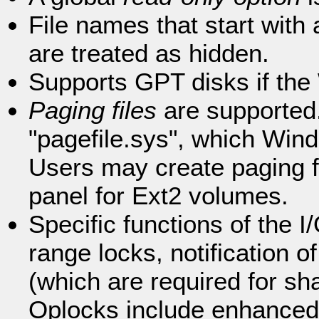
File names that start with 
are treated as hidden.
Supports GPT disks if the
Paging files
are supported. 
"pagefile.sys", which Win
Users may create paging f
panel for Ext2 volumes.
Specific functions of the
range locks, notification o
(which are required for sh
Oplocks include enhanced