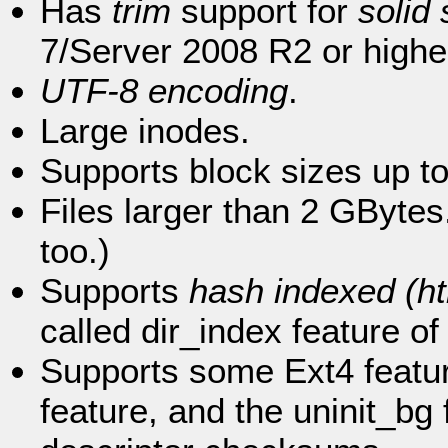
Has
trim
support for
solid
7/Server 2008 R2 or highe
UTF-8 encoding
.
Large inodes.
Supports block sizes up t
Files larger than 2 GBytes
too.)
Supports
hash indexed (ht
called dir_index feature of
Supports some Ext4 feature
feature, and the uninit_bg