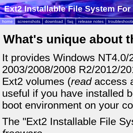
Ext2 Installable File System Fo
home
screenshots
download
faq
release notes
troubleshoot
What's unique about t
It provides Windows NT4.0/2
2003/2008/2008 R2/2012/2012
Ext2 volumes (
read
access 
useful if you have installed
boot environment on your c
The "Ext2 Installable File S