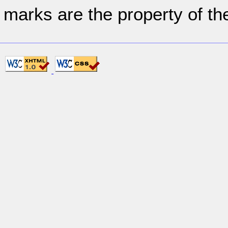
marks are the property of th