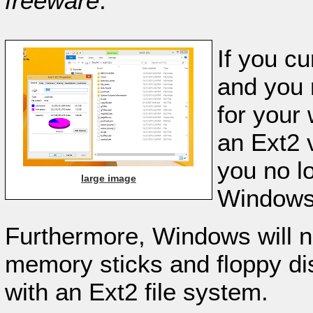
freeware
.
If you c
and you 
for your
an Ext2 v
you no l
large image
Windows 
Furthermore, Windows will 
memory sticks and floppy di
with an Ext2 file system.