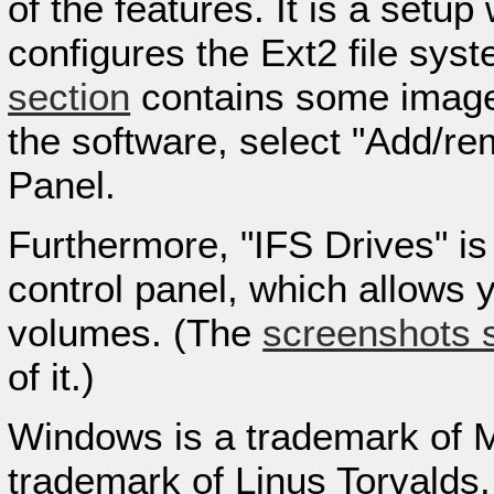
of the features. It is a setup
configures the Ext2 file sys
section
contains some images 
the software, select "Add/r
Panel.
Furthermore, "IFS Drives" is 
control panel, which allows y
volumes. (The
screenshots 
of it.)
Windows is a trademark of Mi
trademark of Linus Torvalds.