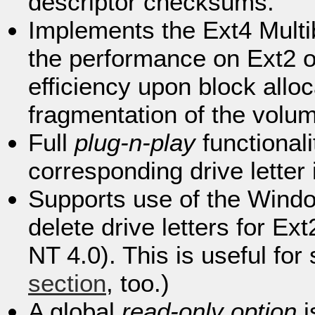
descriptor checksums.
Implements the Ext4 Multi
the performance on Ext2 or
efficiency upon block allo
fragmentation of the volu
Full
plug-n-play
functional
corresponding drive letter 
Supports use of the Win
delete drive letters for 
NT 4.0). This is useful for
section
, too.)
A global
read-only option
i